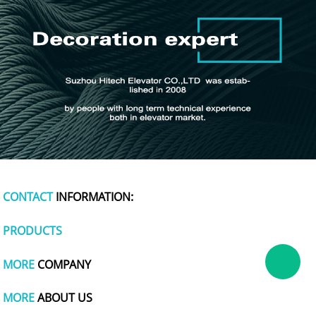
CONTACT
INFORMATION:
PRODUCTS
MORE
COMPANY
MORE
ABOUT US