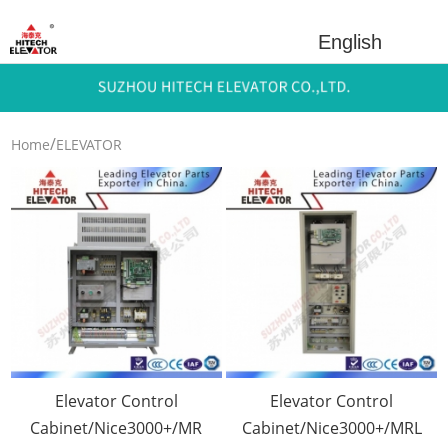
English
/
Home
ELEVATOR
/
PARTS
Electrical
/
Componets
Elevator Control
Cabinet
Elevator Control
Elevator Control
Cabinet/Nice3000+/MR
Cabinet/Nice3000+/MRL