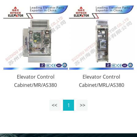
Elevator Control
Elevator Control
Cabinet/MR/AS380
Cabinet/MRL/AS380
<<
1
>>