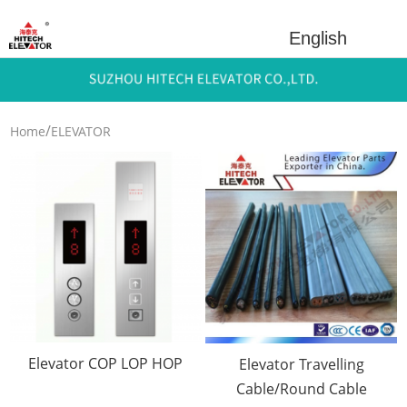
English
/
Home
ELEVATOR
/
PARTS
Electrical
/
Componets
COP LOP&Cables
Elevator COP LOP HOP
Elevator Travelling
Cable/Round Cable