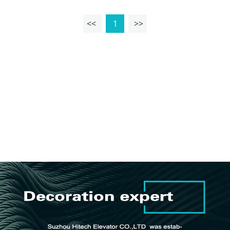
<<
1
>>