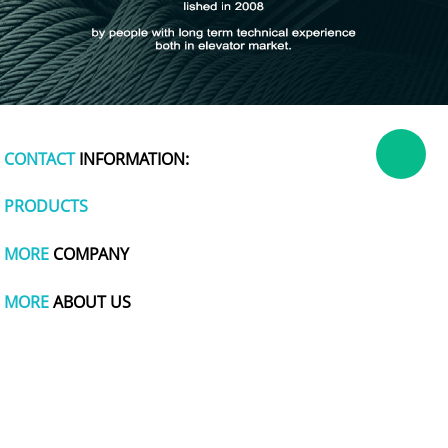
CONTACT
INFORMATION:
PRODUCTS
MORE
COMPANY
MORE
ABOUT US
dog apparel
polymer battery charger
plastic wrap
tachometer
cute one piece swimsuits
polishing
titanium pot
wire and cable making machine