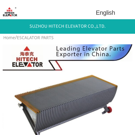
English
/
Home
ESCALATOR PARTS