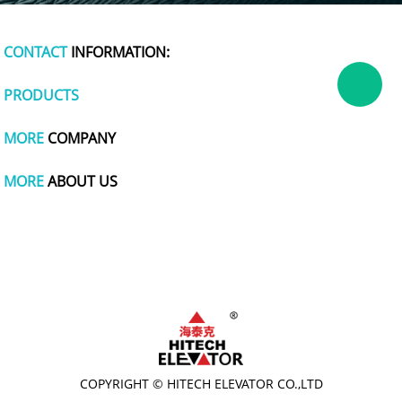
CONTACT
INFORMATION:
PRODUCTS
MORE
COMPANY
MORE
ABOUT US
dog apparel
polymer battery charger
plastic wrap
tachometer
cute one piece swimsuits
polishing
titanium pot
wire and cable making machine
COPYRIGHT © HITECH ELEVATOR CO.,LTD