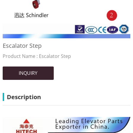
Escalator Step
Product Name : Escalator Step
INQUIRY
Description