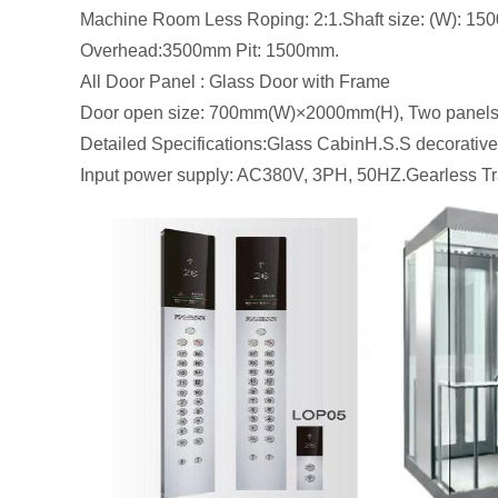
Machine Room Less Roping: 2:1.Shaft size: (W): 
Overhead:3500mm Pit: 1500mm.
All Door Panel : Glass Door with Frame
Door open size: 700mm(W)×2000mm(H), Two panels
Detailed Specifications:Glass CabinH.S.S decorativ
Input power supply: AC380V, 3PH, 50HZ.Gearless Tra