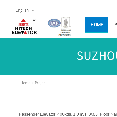
English
HOME
»
Home
Project
Passenger Elevator: 400kgs, 1.0 m/s, 3/3/3, Floor Na