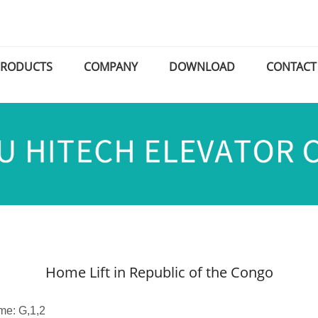
PRODUCTS
COMPANY
DOWNLOAD
CONTACT
Home Lift in Republic of the Congo
me: G,1,2