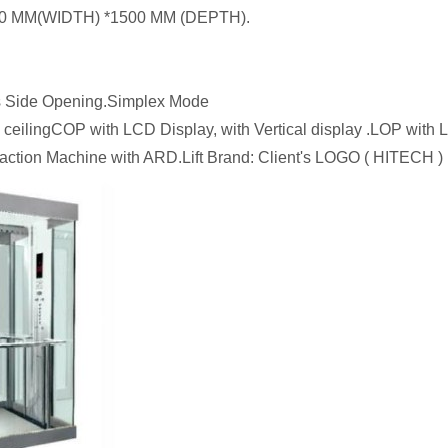
1500 MM(WIDTH) *1500 MM (DEPTH).
 Side Opening.Simplex Mode
e ceilingCOP with LCD Display, with Vertical display .LOP wit
ction Machine with ARD.Lift Brand: Client's LOGO ( HITECH ) 