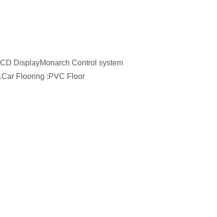
h LCD DisplayMonarch Control system
.Car Flooring :PVC Floor