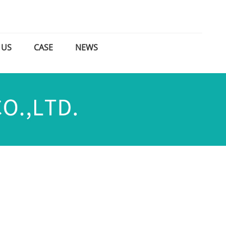
 US
CASE
NEWS