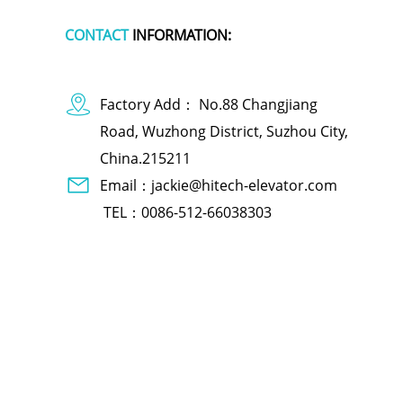
CONTACT
INFORMATION:
Factory Add： No.88 Changjiang
Road, Wuzhong District, Suzhou City,
China.215211
Email：jackie@hitech-elevator.com
TEL：0086-512-66038303
dog apparel
polymer battery charger