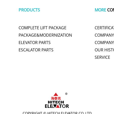
PRODUCTS
MORE
CO
COMPLETE LIFT PACKAGE
CERTIFICA
PACKAGE&MODERNIZATION
COMPANY 
ELEVATOR PARTS
COMPANY
ESCALATOR PARTS
OUR HIST
SERVICE
plastic wrap
tachometer
cute one piece swimsuits
polishing
titani
COPYRIGHT © HITECH ELEVATOR CO.,LTD