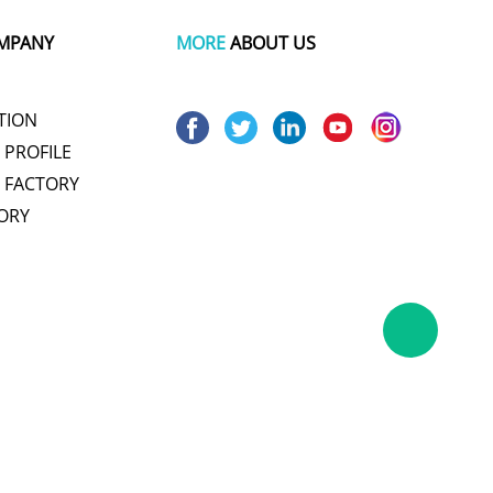
MPANY
MORE
ABOUT US
TION
PROFILE
 FACTORY
ORY
um pot
wire and cable making machine