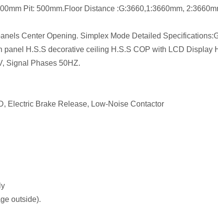
4300mm Pit: 500mm.Floor Distance :G:3660,1:3660mm, 2:3660
els Center Opening. Simplex Mode Detailed Specifications:
bin panel H.S.S decorative ceiling H.S.S COP with LCD Display
V, Signal Phases 50HZ.
D, Electric Brake Release, Low-Noise Contactor
ly
age outside).