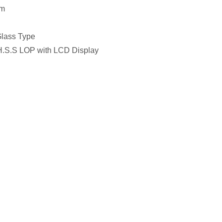
mm
Glass Type
 H.S.S LOP with LCD Display