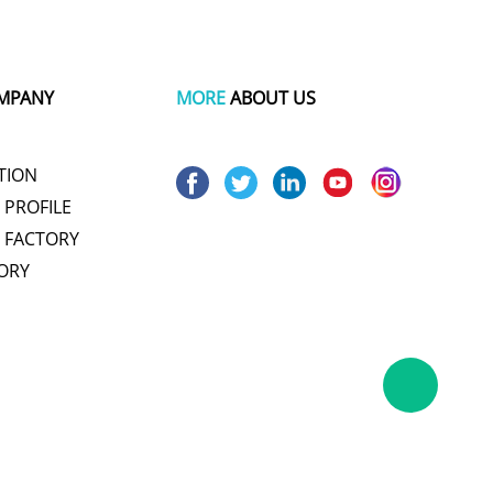
MPANY
MORE
ABOUT US
TION
PROFILE
 FACTORY
ORY
um pot
wire and cable making machine