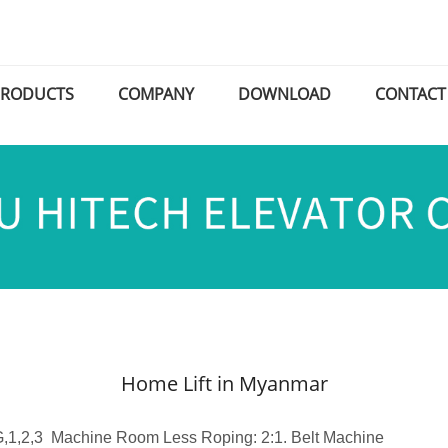
PRODUCTS
COMPANY
DOWNLOAD
CONTACT
Home Lift in Myanmar
 G,1,2,3 Machine Room Less Roping: 2:1. Belt Machine