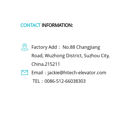
CONTACT
INFORMATION:
Factory Add： No.88 Changjiang
Road, Wuzhong District, Suzhou City,
China.215211
Email：jackie@hitech-elevator.com
TEL：0086-512-66038303
dog apparel
polymer battery charger