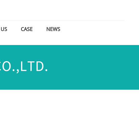
 US
CASE
NEWS