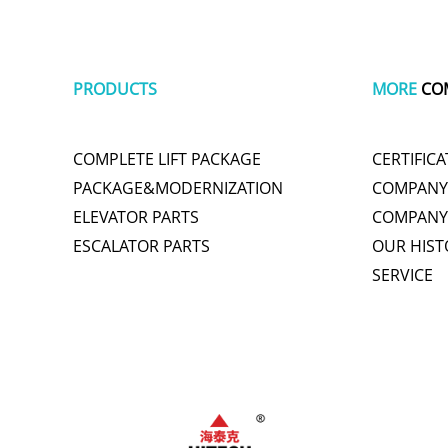
PRODUCTS
MORE
CO
COMPLETE LIFT PACKAGE
CERTIFICA
PACKAGE&MODERNIZATION
COMPANY 
ELEVATOR PARTS
COMPANY
ESCALATOR PARTS
OUR HIST
SERVICE
plastic wrap
tachometer
cute one piece swimsuits
polishing
titani