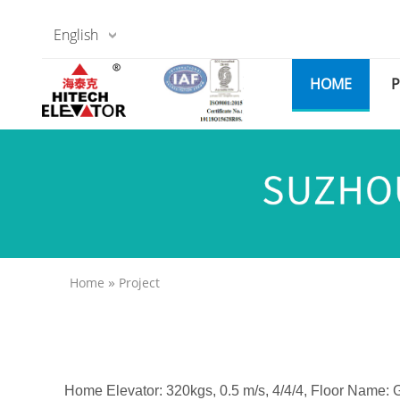
English
HOME
»
Home
Project
Home Elevator: 320kgs, 0.5 m/s, 4/4/4, Floor Name: