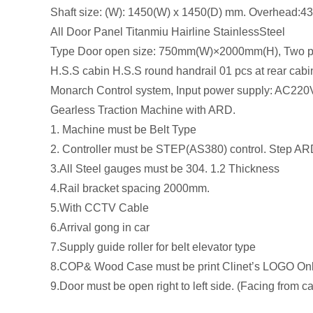
Shaft size: (W): 1450(W) x 1450(D) mm. Overhead:
All Door Panel Titanmiu Hairline StainlessSteel
Type Door open size: 750mm(W)×2000mm(H), Two pan
H.S.S cabin H.S.S round handrail 01 pcs at rear ca
Monarch Control system, Input power supply: AC220
Gearless Traction Machine with ARD.
1. Machine must be Belt Type
2. Controller must be STEP(AS380) control. Step AR
3.All Steel gauges must be 304. 1.2 Thickness
4.Rail bracket spacing 2000mm.
5.With CCTV Cable
6.Arrival gong in car
7.Supply guide roller for belt elevator type
8.COP& Wood Case must be print Clinet’s LOGO On
9.Door must be open right to left side. (Facing from c