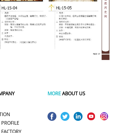
MPANY
MORE
ABOUT US
TION
PROFILE
 FACTORY