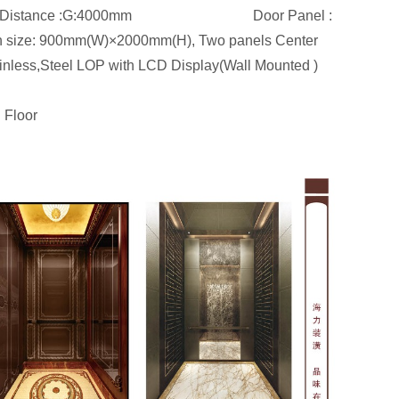
500mm.Floor Distance :G:4000mm Door Panel :
open size: 900mm(W)×2000mm(H), Two panels Center
ainless,Steel LOP with LCD Display(Wall Mounted )
 Floor