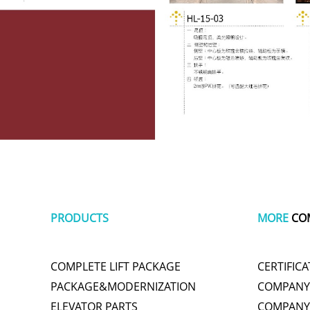
PRODUCTS
MORE
CO
COMPLETE LIFT PACKAGE
CERTIFICA
PACKAGE&MODERNIZATION
COMPANY 
ELEVATOR PARTS
COMPANY