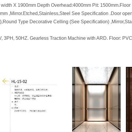
 2200mm width X 1900mm Depth Overhead:4000mm Pit: 1
0mm ,Mirror.Etched,Stainless,Steel See Specification .Door 
Round Type Decorative Celling (See Specification) ,Mirror,St
V, 3PH, 50HZ. Gearless Traction Machine with ARD. Floor: PVC