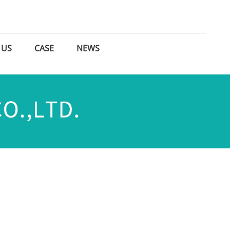
 US
CASE
NEWS