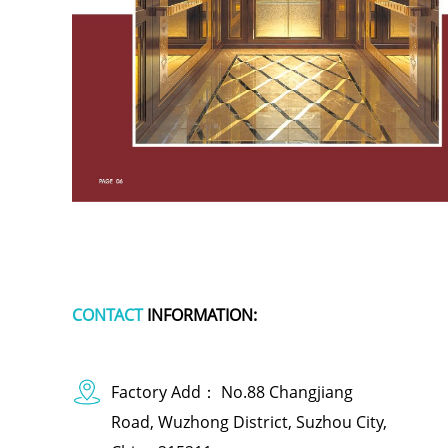
CONTACT
INFORMATION:
Factory Add： No.88 Changjiang
Road, Wuzhong District, Suzhou City,