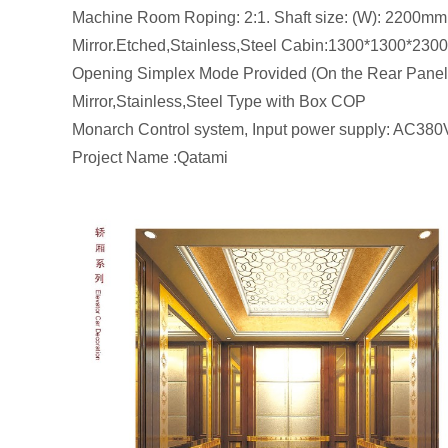
Machine Room Roping: 2:1. Shaft size: (W):
Mirror.Etched,Stainless,Steel Cabin:1300*1300*230
Opening Simplex Mode Provided (On the Rear Panel),
Mirror,Stainless,Steel Type with Box COP
Monarch Control system, Input power supply: AC380
Project Name :Qatami