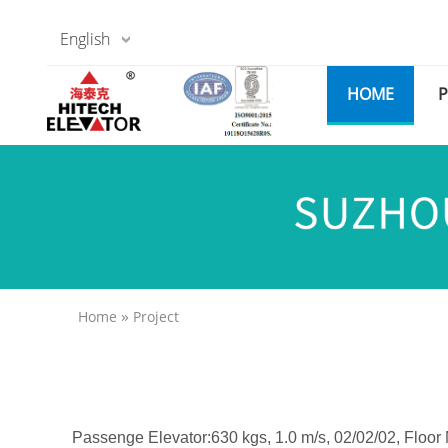
English
HOME
»
Home
Project
Passenge Elevator:630 kgs, 1.0 m/s, 02/02/02, Floor