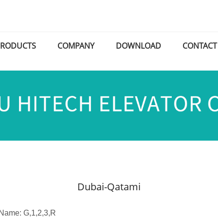
PRODUCTS
COMPANY
DOWNLOAD
CONTACT
Dubai-Qatami
 Name: G,1,2,3,R